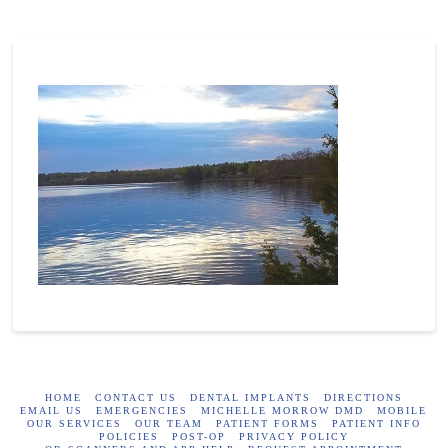
HOME
CONTACT US
DENTAL IMPLANTS
DIRECTIONS
EMAIL US
EMERGENCIES
MICHELLE MORROW DMD
MOBILE
OUR SERVICES
OUR TEAM
PATIENT FORMS
PATIENT INFO
POLICIES
POST-OP
PRIVACY POLICY