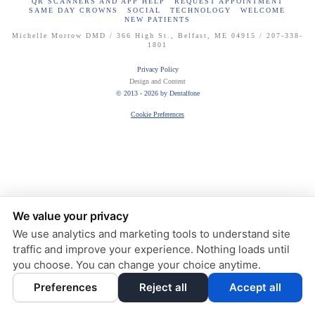
QR SCANNERS AND APP HELP
REQUEST APPOINTMENT
SAME DAY CROWNS
SOCIAL
TECHNOLOGY
WELCOME
NEW PATIENTS
Michelle Morrow DMD / 366 High St., Belfast, ME 04915 / 207-338-
1801
Privacy Policy
Design and Content
© 2013 - 2026 by Dentalfone
Cookie Preferences
We value your privacy
We use analytics and marketing tools to understand site
traffic and improve your experience. Nothing loads until
you choose. You can change your choice anytime.
Preferences
Reject all
Accept all