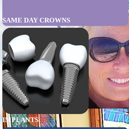
SAME DAY CROWNS
IMPLANTS