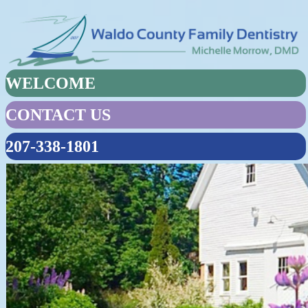
WELCOME
CONTACT US
207-338-1801