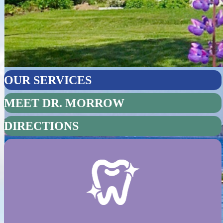
OUR SERVICES
MEET DR. MORROW
DIRECTIONS