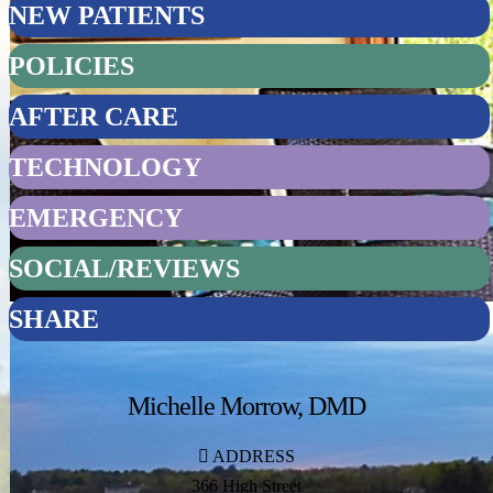
NEW PATIENTS
POLICIES
AFTER CARE
TECHNOLOGY
EMERGENCY
SOCIAL/REVIEWS
SHARE
Michelle Morrow, DMD
ADDRESS
366 High Street